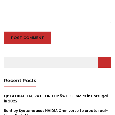
Search
for:
Recent Posts
QP GLOBAL LDA, RATED IN TOP 5% BEST SME’s in Portugal
in 2022.
Bentley Systems uses NVIDIA Omniverse to create real-