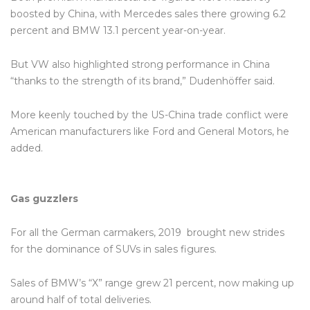
boosted by China, with Mercedes sales there growing 6.2
percent and BMW 13.1 percent year-on-year.
But VW also highlighted strong performance in China
“thanks to the strength of its brand,” Dudenhöffer said.
More keenly touched by the US-China trade conflict were
American manufacturers like Ford and General Motors, he
added.
Gas guzzlers
For all the German carmakers, 2019 brought new strides
for the dominance of SUVs in sales figures.
Sales of BMW’s “X” range grew 21 percent, now making up
around half of total deliveries.