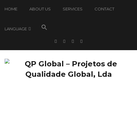
HOME
ABOUT US
SERVICES
CONTACT
LANGUAGE
QP Global: News