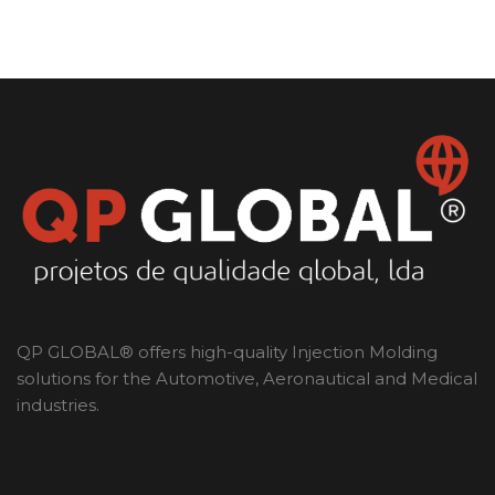
QP GLOBAL® offers high-quality Injection Molding
solutions for the Automotive, Aeronautical and Medical
industries.