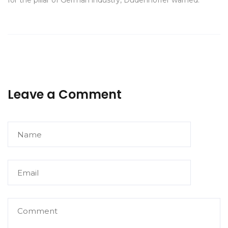
for the pillar of German industry, Dudenhöffer warned.
Leave a Comment