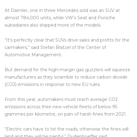
At Daimler, one in three Mercedes sold was an SUV at
almost 784,000 units, while VW’s Seat and Porsche
subsidiaries also shipped more of the models.
“It’s perfectly clear that SUVs drive sales and profits for the
carmakers,” said Stefan Bratzel of the Center of
Automotive Management.
But demand for the high-margin gas guzzlers will squeeze
manufacturers as they scramble to reduce carbon dioxide
(CO2) emissions in response to new EU rules.
From this year, automakers must reach average CO2
emissions across their new vehicle fleets of below 95
grammes per kilometre, on pain of harsh fines from 2021.
“Electric cars have to hit the roads, otherwise the fines will
land and they will be painful,” Dudenhoeffer said.