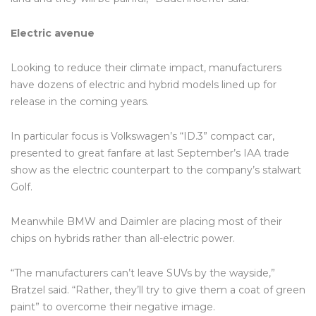
Electric avenue
Looking to reduce their climate impact, manufacturers
have dozens of electric and hybrid models lined up for
release in the coming years.
In particular focus is Volkswagen’s “ID.3” compact car,
presented to great fanfare at last September’s IAA trade
show as the electric counterpart to the company’s stalwart
Golf.
Meanwhile BMW and Daimler are placing most of their
chips on hybrids rather than all-electric power.
“The manufacturers can’t leave SUVs by the wayside,”
Bratzel said. “Rather, they’ll try to give them a coat of green
paint” to overcome their negative image.