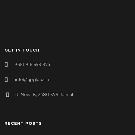
GET IN TOUCH
+351 916 699 974
info@qpglobal.pt
R. Nova 8, 2480-379 Juncal
RECENT POSTS