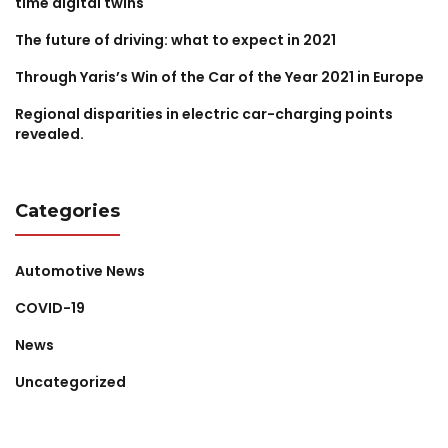
time digital twins
The future of driving: what to expect in 2021
Through Yaris’s Win of the Car of the Year 2021 in Europe
Regional disparities in electric car-charging points
revealed.
Categories
Automotive News
COVID-19
News
Uncategorized