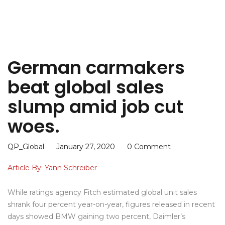
German carmakers
beat global sales
slump amid job cut
woes.
QP_Global
January 27, 2020
0 Comment
Article By: Yann Schreiber
While ratings agency Fitch estimated global unit sales
shrank four percent year-on-year, figures released in recent
days showed BMW gaining two percent, Daimler’s