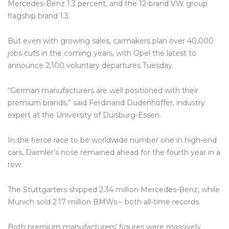
Mercedes-Benz 1.3 percent, and the 12-brand VW group
flagship brand 1.3.
But even with growing sales, carmakers plan over 40,000
jobs cuts in the coming years, with Opel the latest to
announce 2,100 voluntary departures Tuesday.
“German manufacturers are well positioned with their
premium brands,” said Ferdinand Dudenhöffer, industry
expert at the University of Duisburg-Essen.
In the fierce race to be worldwide number one in high-end
cars, Daimler’s nose remained ahead for the fourth year in a
row.
The Stuttgarters shipped 2.34 million Mercedes-Benz, while
Munich sold 2.17 million BMWs – both all-time records.
Both premium manufacturers’ figures were massively