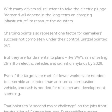
With many drivers still reluctant to take the electric plunge,
“demand will depend in the long term on charging
infrastructure” to reassure the doubters.
Charging points also represent one factor for carmakers’
success not completely under their control, Bratzel pointed
out.
But they are fundamental to plans – like VW’s aim of selling
26 million electric vehicles and six million hybrids by 2029.
Even if the targets are met, far fewer workers are needed
to assemble an electric than an internal combustion
vehicle, and cash is needed for research and development
spending.
That points to “a second major challenge” on the jobs front