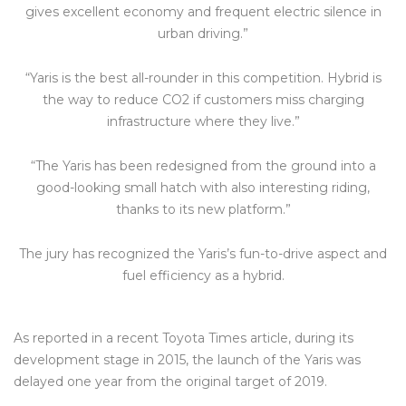
gives excellent economy and frequent electric silence in
urban driving.”
“Yaris is the best all-rounder in this competition. Hybrid is
the way to reduce CO2 if customers miss charging
infrastructure where they live.”
“The Yaris has been redesigned from the ground into a
good-looking small hatch with also interesting riding,
thanks to its new platform.”
The jury has recognized the Yaris’s fun-to-drive aspect and
fuel efficiency as a hybrid.
As reported in a recent Toyota Times article, during its
development stage in 2015, the launch of the Yaris was
delayed one year from the original target of 2019.