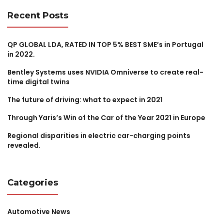
Recent Posts
QP GLOBAL LDA, RATED IN TOP 5% BEST SME’s in Portugal
in 2022.
Bentley Systems uses NVIDIA Omniverse to create real-
time digital twins
The future of driving: what to expect in 2021
Through Yaris’s Win of the Car of the Year 2021 in Europe
Regional disparities in electric car-charging points
revealed.
Categories
Automotive News