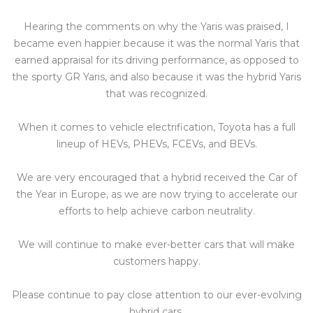
Hearing the comments on why the Yaris was praised, I
became even happier because it was the normal Yaris that
earned appraisal for its driving performance, as opposed to
the sporty GR Yaris, and also because it was the hybrid Yaris
that was recognized.
When it comes to vehicle electrification, Toyota has a full
lineup of HEVs, PHEVs, FCEVs, and BEVs.
We are very encouraged that a hybrid received the Car of
the Year in Europe, as we are now trying to accelerate our
efforts to help achieve carbon neutrality.
We will continue to make ever-better cars that will make
customers happy.
Please continue to pay close attention to our ever-evolving
hybrid cars.