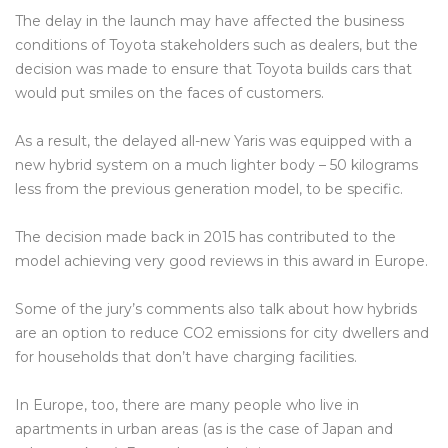
The delay in the launch may have affected the business
conditions of Toyota stakeholders such as dealers, but the
decision was made to ensure that Toyota builds cars that
would put smiles on the faces of customers.
As a result, the delayed all-new Yaris was equipped with a
new hybrid system on a much lighter body – 50 kilograms
less from the previous generation model, to be specific.
The decision made back in 2015 has contributed to the
model achieving very good reviews in this award in Europe.
Some of the jury’s comments also talk about how hybrids
are an option to reduce CO2 emissions for city dwellers and
for households that don’t have charging facilities.
In Europe, too, there are many people who live in
apartments in urban areas (as is the case of Japan and