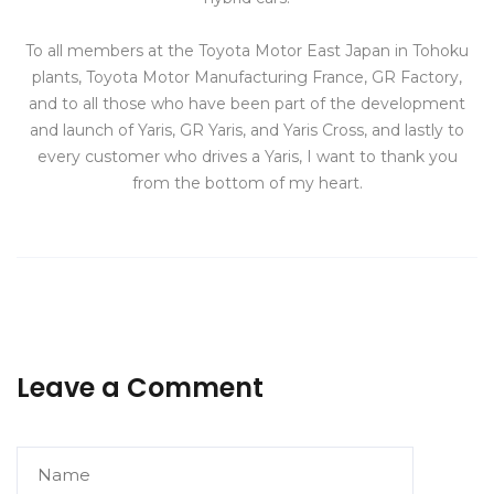
To all members at the Toyota Motor East Japan in Tohoku
plants, Toyota Motor Manufacturing France, GR Factory,
and to all those who have been part of the development
and launch of Yaris, GR Yaris, and Yaris Cross, and lastly to
every customer who drives a Yaris, I want to thank you
from the bottom of my heart.
Leave a Comment