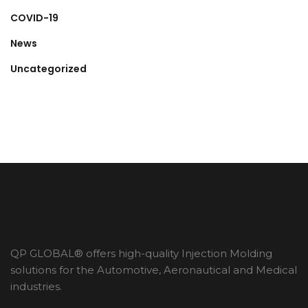
COVID-19
News
Uncategorized
QP GLOBAL® offers high-quality Injection Molding
solutions for the Automotive, Aeronautical and Medical
industries.