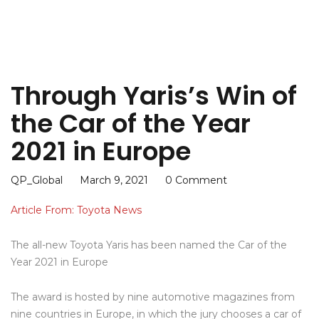
Through Yaris’s Win of
the Car of the Year
2021 in Europe
QP_Global
March 9, 2021
0 Comment
Article From: Toyota News
The all-new Toyota Yaris has been named the Car of the
Year 2021 in Europe
The award is hosted by nine automotive magazines from
nine countries in Europe, in which the jury chooses a car of