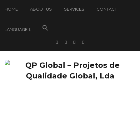
HOME
ABOUT US
SERVICES
CONTACT
LANGUAGE
QP Global: News