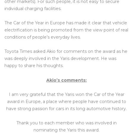
other markets). For such people, it is not easy to secure
individual charging facilities.
The Car of the Year in Europe has made it clear that vehicle
electrification is being promoted from the view point of real
conditions of people’s everyday lives.
Toyota Times asked Akio for comments on the award as he
was deeply involved in the Yaris development. He was
happy to share his thoughts.
Akio’s comments:
I am very grateful that the Yaris won the Car of the Year
award in Europe, a place where people have continued to
have strong passion for cars in its long automotive history.
Thank you to each member who was involved in
nominating the Yaris this award.