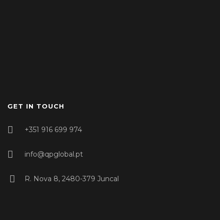
GET IN TOUCH
+351 916 699 974
info@qpglobal.pt
R. Nova 8, 2480-379 Juncal