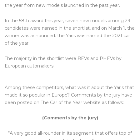
the year from new models launched in the past year.
In the 58th award this year, seven new models among 29
candidates were named in the shortlist, and on March 1, the
winner was announced: the Yaris was named the 2021 car
of the year.
The majority in the shortlist were BEVs and PHEVs by
European automakers.
Among these competitors, what was it about the Yaris that
made it so popular in Europe? Comments by the jury have
been posted on The Car of the Year website as follows:
(Comments by the jury)
“A very good all-rounder in its segment that offers top of