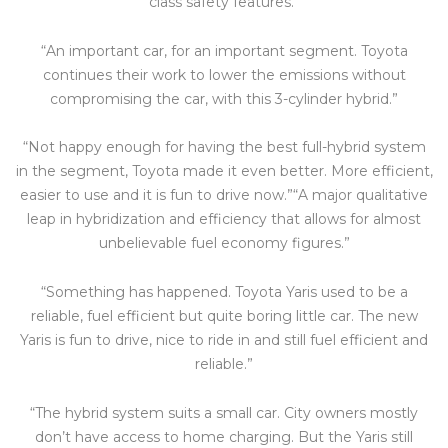
class safety features.”
“An important car, for an important segment. Toyota
continues their work to lower the emissions without
compromising the car, with this 3-cylinder hybrid.”
“Not happy enough for having the best full-hybrid system
in the segment, Toyota made it even better. More efficient,
easier to use and it is fun to drive now.”“A major qualitative
leap in hybridization and efficiency that allows for almost
unbelievable fuel economy figures.”
“Something has happened. Toyota Yaris used to be a
reliable, fuel efficient but quite boring little car. The new
Yaris is fun to drive, nice to ride in and still fuel efficient and
reliable.”
“The hybrid system suits a small car. City owners mostly
don’t have access to home charging. But the Yaris still