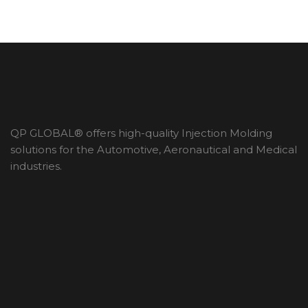
QP GLOBAL® offers high-quality Injection Molding
solutions for the Automotive, Aeronautical and Medical
industries.