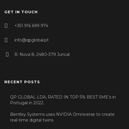
GET IN TOUCH
+351 916 699 974
info@qpglobal.pt
R. Nova 8, 2480-379 Juncal
RECENT POSTS
QP GLOBAL LDA, RATED IN TOP 5% BEST SME’s in
Portugal in 2022.
Bentley Systems uses NVIDIA Omniverse to create
real-time digital twins