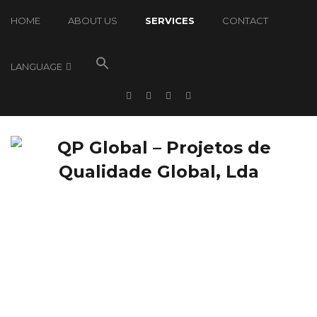
HOME
ABOUT US
SERVICES
CONTACT
LANGUAGE
Services