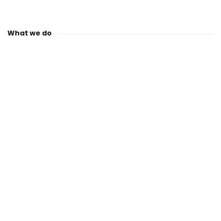
What we do
QP GLOBAL®: Your
Trusted Partner in
Plastics: Excellence in
Consulting, Mould
Making, and
Production