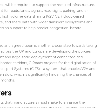
will be required to support the required infrastructure.
or roads, lanes, signals, road-signs, parking, and e-
e, high volume data sharing (V2V, V2I); cloud-based
late, and share data with wider transport ecosystems and
sion support to help predict congestion, hazard
ned and agreed upon is another crucial step towards taking
 across the UK and Europe are developing the policies,
ent and large-scale deployment of connected and
order corridors, C-Roads projects for the digitalisation of
t Transport Systems (CITS)—a system that enables V2V and
 slow, which is significantly hindering the chances of
2 months.
rers
orts that manufacturers must make to enhance their