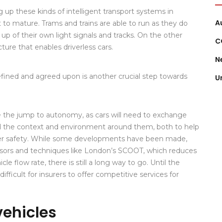
 up these kinds of intelligent transport systems in
A
et to mature. Trams and trains are able to run as they do
p of their own light signals and tracks. On the other
C
ture that enables driverless cars.
N
efined and agreed upon is another crucial step towards
U
tate the jump to autonomy, as cars will need to exchange
d the context and environment around them, both to help
er safety. While some developments have been made,
sors and techniques like London’s SCOOT, which reduces
le flow rate, there is still a long way to go. Until the
e difficult for insurers to offer competitive services for
vehicles