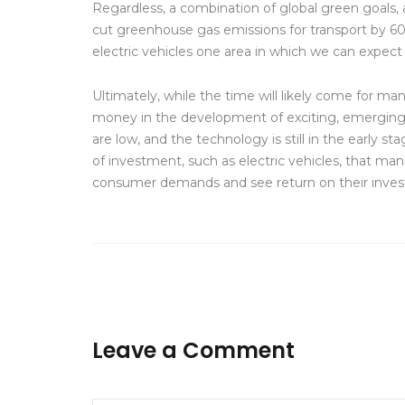
Regardless, a combination of global green goals,
cut greenhouse gas emissions for transport by 60
electric vehicles one area in which we can expect
Ultimately, while the time will likely come for m
money in the development of exciting, emerging t
are low, and the technology is still in the early 
of investment, such as electric vehicles, that m
consumer demands and see return on their inves
Leave a Comment