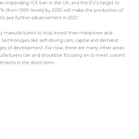
 an impending ICE ban in the UK, and the EU’s target to
% (from 1990 levels) by 2050 will make the production of
 to see further advancement in 2021.
any manufacturers to truly invest their manpower and
echnologies like self-driving cars, capital and demand
stages of development. For now, there are many other areas
anufacturers can and should be focusing on to meet current
tments in the short-term.