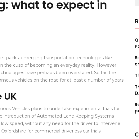
g: what to expect in
fo
R
Q
P
B
l jet packs, emerging transportation technologies like
c
 on the cusp of becoming an everyday reality. However,
chnologies have perhaps been overstated. So far, the
T
onomous vehicles on the road for at least a number of years.
T
e UK
E
R
us Vehicles plans to undertake experimental trials for
p
the introduction of Automated Lane Keeping Systems
low speed, without any need for the driver to intervene.
xfordshire for commercial driverless car trials.
C