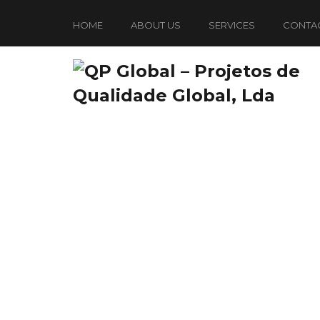
HOME
ABOUT US
SERVICES
CONTA