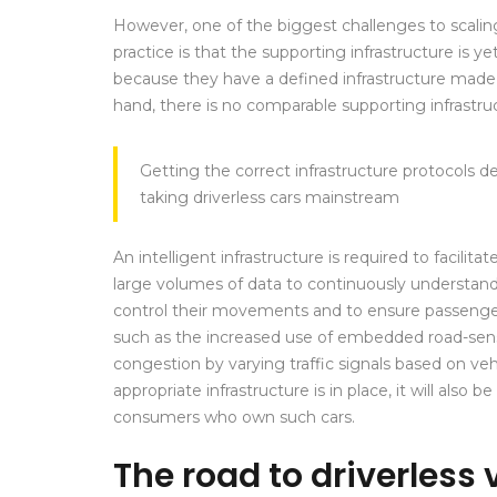
However, one of the biggest challenges to scaling
practice is that the supporting infrastructure is y
because they have a defined infrastructure made u
hand, there is no comparable supporting infrastruc
Getting the correct infrastructure protocols d
taking driverless cars mainstream
An intelligent infrastructure is required to facili
large volumes of data to continuously understan
control their movements and to ensure passeng
such as the increased use of embedded road-sen
congestion by varying traffic signals based on vehic
appropriate infrastructure is in place, it will also b
consumers who own such cars.
The road to driverless 