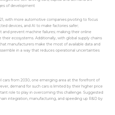
tages of development
021, with more automotive companies pivoting to focus
ted devices, and AI to make factories safer;
 and prevent machine failures; making their online
 their ecosystems. Additionally, with global supply chains
al that manufacturers make the most of available data and
assemble in a way that reduces operational uncertainties
l cars from 2030, one emerging area at the forefront of
ever, demand for such cars is limited by their higher price
ant role to play in overcoming this challenge. Suggested
e chain integration, manufacturing, and speeding up R&D by