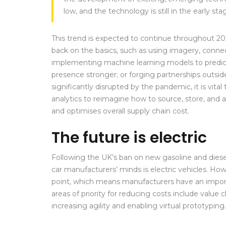
low, and the technology is still in the early s
This trend is expected to continue throughout 2
back on the basics, such as using imagery, connec
implementing machine learning models to predict
presence stronger; or forging partnerships outside
significantly disrupted by the pandemic, it is vit
analytics to reimagine how to source, store, and 
and optimises overall supply chain cost.
The future is electric
Following the UK’s ban on new gasoline and diese
car manufacturers’ minds is electric vehicles. How
point, which means manufacturers have an import
areas of priority for reducing costs include valu
increasing agility and enabling virtual prototyping.