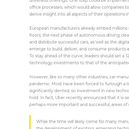
driverless offerings. One step could be implementin
office processes, which would allow companies to a
derive insight into all aspects of their operations 
European manufacturers already embed millions of l
floors; the next phase of autonomous driving cle
and distribute successful cars, as well as the dig
emerge to build, deliver, and consume products an
To stay ahead of the curve, leaders should set a 
technology investments to that of the anticipate
However, like so many other industries, car manu
pandemic. Most have been forced to furlough a 
significantly dented, so investment in new techno
hold. In fact, Uber recently announced that it is sel
perhaps more important and successful, areas of
While the time will likely come for many man
the development of exciting, emerging technol