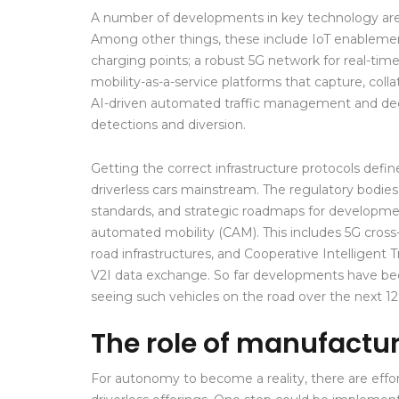
A number of developments in key technology areas 
Among other things, these include IoT enablement f
charging points; a robust 5G network for real-tim
mobility-as-a-service platforms that capture, col
AI-driven automated traffic management and deci
detections and diversion.
Getting the correct infrastructure protocols defi
driverless cars mainstream. The regulatory bodies
standards, and strategic roadmaps for developm
automated mobility (CAM). This includes 5G cross-b
road infrastructures, and Cooperative Intelligen
V2I data exchange. So far developments have been
seeing such vehicles on the road over the next 1
The role of manufactu
For autonomy to become a reality, there are eff