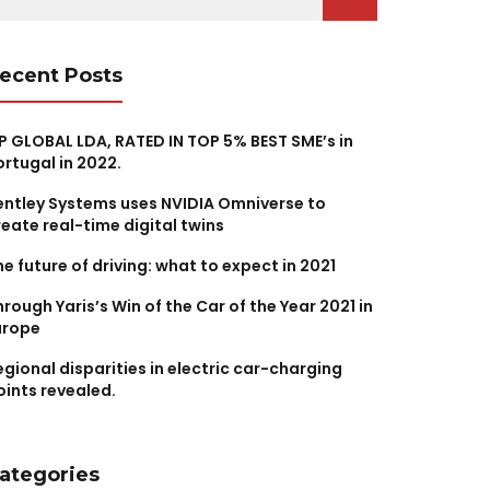
r:
ecent Posts
P GLOBAL LDA, RATED IN TOP 5% BEST SME’s in
ortugal in 2022.
entley Systems uses NVIDIA Omniverse to
reate real-time digital twins
he future of driving: what to expect in 2021
hrough Yaris’s Win of the Car of the Year 2021 in
urope
egional disparities in electric car-charging
oints revealed.
ategories