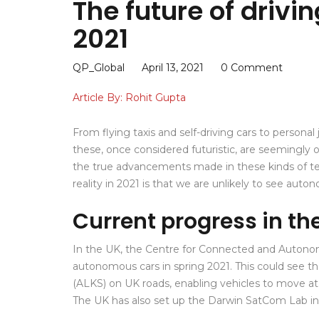
The future of drivin
2021
QP_Global
April 13, 2021
0 Comment
Article By: Rohit Gupta
From flying taxis and self-driving cars to persona
these, once considered futuristic, are seemingly
the true advancements made in these kinds of te
reality in 2021 is that we are unlikely to see aut
Current progress in th
In the UK, the Centre for Connected and Autonomo
autonomous cars in spring 2021. This could see 
(ALKS) on UK roads, enabling vehicles to move at 
The UK has also set up the Darwin SatCom Lab in O