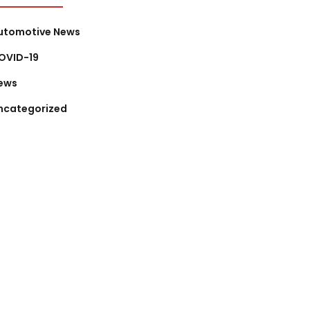
utomotive News
OVID-19
ews
ncategorized