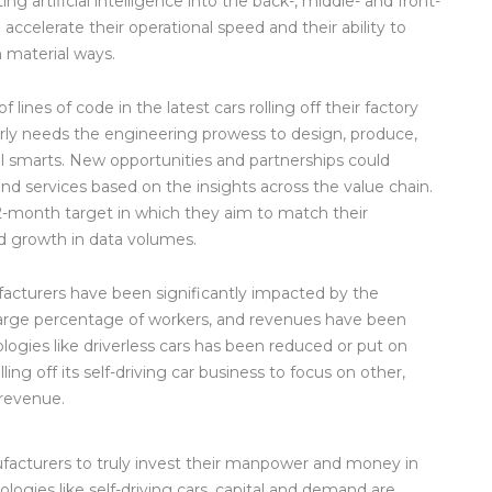
g artificial intelligence into the back-, middle- and front-
ccelerate their operational speed and their ability to
in material ways.
ines of code in the latest cars rolling off their factory
arly needs the engineering prowess to design, produce,
ital smarts. New opportunities and partnerships could
d services based on the insights across the value chain.
12-month target in which they aim to match their
d growth in data volumes.
facturers have been significantly impacted by the
large percentage of workers, and revenues have been
logies like driverless cars has been reduced or put on
ling off its self-driving car business to focus on other,
 revenue.
ufacturers to truly invest their manpower and money in
ogies like self-driving cars, capital and demand are