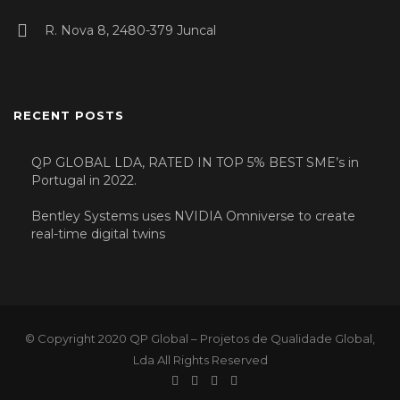
R. Nova 8, 2480-379 Juncal
RECENT POSTS
QP GLOBAL LDA, RATED IN TOP 5% BEST SME’s in
Portugal in 2022.
Bentley Systems uses NVIDIA Omniverse to create
real-time digital twins
© Copyright 2020 QP Global – Projetos de Qualidade Global,
Lda All Rights Reserved