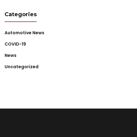
Categories
Automotive News
COVID-19
News
Uncategorized