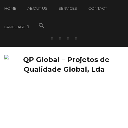
HOME
ABOUT US
SERVICES
CONTACT
LANGUAGE
QP Global: News