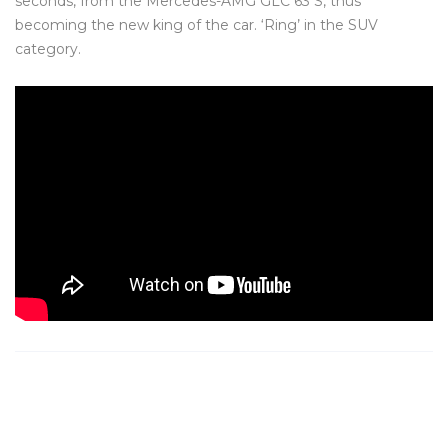
seconds, from the Mercedes-AMG GLC 63 S, thus
becoming the new king of the car. ‘Ring’ in the SUV
category.