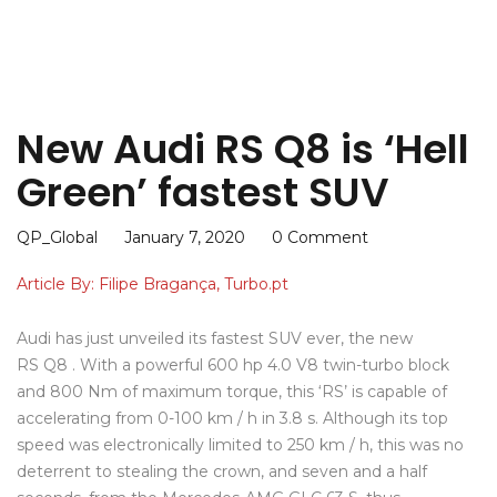
New Audi RS Q8 is ‘Hell
Green’ fastest SUV
QP_Global
January 7, 2020
0 Comment
Article By: Filipe Bragança, Turbo.pt
Audi has just unveiled its fastest SUV ever, the new
RS Q8 . With a powerful 600 hp 4.0 V8 twin-turbo block
and 800 Nm of maximum torque, this ‘RS’ is capable of
accelerating from 0-100 km / h in 3.8 s. Although its top
speed was electronically limited to 250 km / h, this was no
deterrent to stealing the crown, and seven and a half