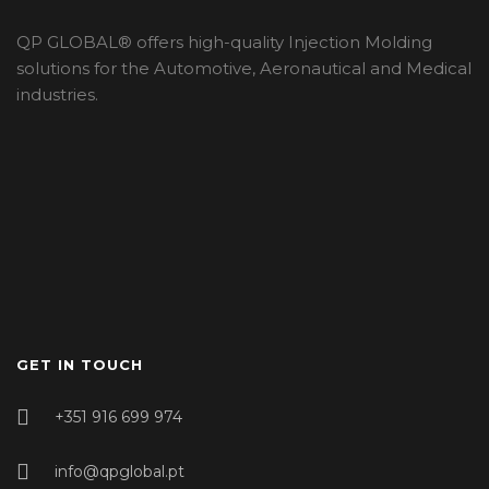
QP GLOBAL® offers high-quality Injection Molding
solutions for the Automotive, Aeronautical and Medical
industries.
GET IN TOUCH
+351 916 699 974
info@qpglobal.pt