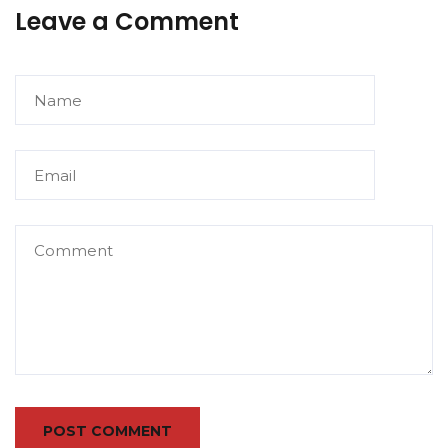
Leave a Comment