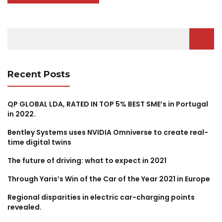
Search
for:
Recent Posts
QP GLOBAL LDA, RATED IN TOP 5% BEST SME’s in Portugal
in 2022.
Bentley Systems uses NVIDIA Omniverse to create real-
time digital twins
The future of driving: what to expect in 2021
Through Yaris’s Win of the Car of the Year 2021 in Europe
Regional disparities in electric car-charging points
revealed.