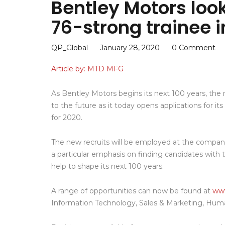
Bentley Motors look
76-strong trainee i
QP_Global
January 28, 2020
0 Comment
Article by: MTD MFG
As Bentley Motors begins its next 100 years, the m
to the future as it today opens applications for 
for 2020.
The new recruits will be employed at the company
a particular emphasis on finding candidates with the
help to shape its next 100 years.
A range of opportunities can now be found at
www
Information Technology, Sales & Marketing, Hum