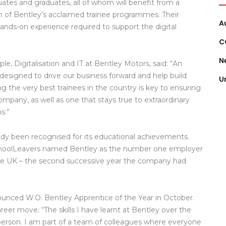
uates and graduates, all of whom will benefit from a
ch of Bentley’s acclaimed trainee programmes. Their
A
hands-on experience required to support the digital
C
N
e, Digitalisation and IT at Bentley Motors, said: “An
, designed to drive our business forward and help build
U
g the very best trainees in the country is key to ensuring
company, as well as one that stays true to extraordinary
s.”
y been recognised for its educational achievements.
choolLeavers named Bentley as the number one employer
 the UK – the second successive year the company had
ounced W.O. Bentley Apprentice of the Year in October.
eer move: “The skills I have learnt at Bentley over the
 person. I am part of a team of colleagues where everyone