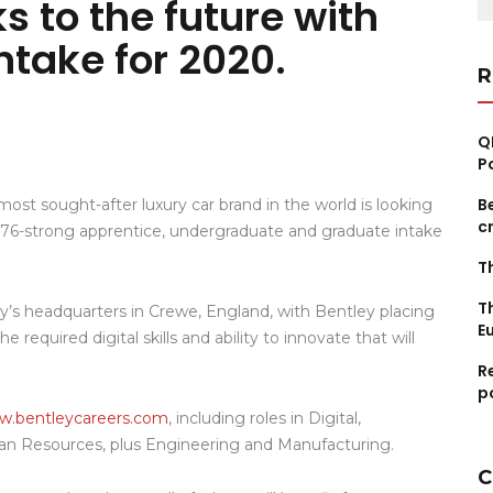
s to the future with
fo
ntake for 2020.
R
Q
P
B
ost sought-after luxury car brand in the world is looking
c
its 76-strong apprentice, undergraduate and graduate intake
T
T
’s headquarters in Crewe, England, with Bentley placing
E
 required digital skills and ability to innovate that will
R
p
.bentleycareers.com
, including roles in Digital,
an Resources, plus Engineering and Manufacturing.
C