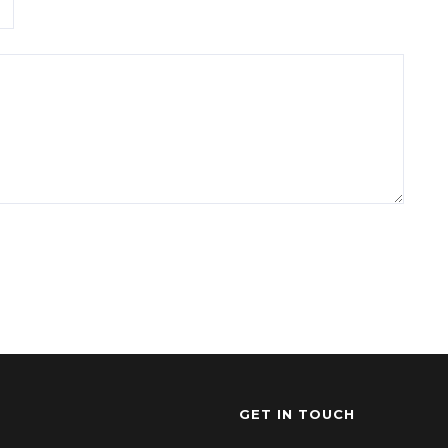
GET IN TOUCH