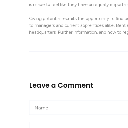
is made to feel like they have an equally importan
Giving potential recruits the opportunity to fin
to managers and current apprentices alike, Bentl
headquarters. Further information, and how to re
Leave a Comment