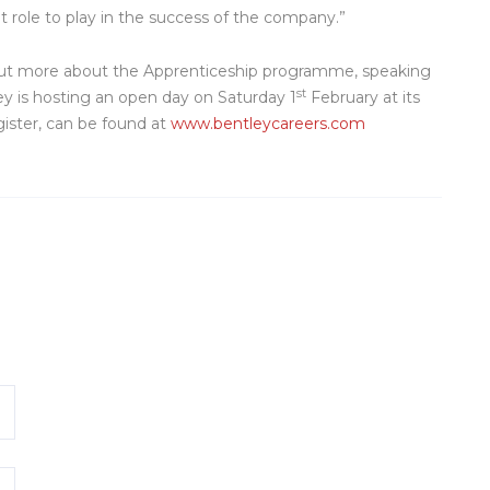
t role to play in the success of the company.”
d out more about the Apprenticeship programme, speaking
st
ey is hosting an open day on Saturday 1
February at its
gister, can be found at
www.bentleycareers.com