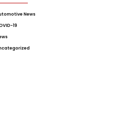
utomotive News
OVID-19
ews
ncategorized