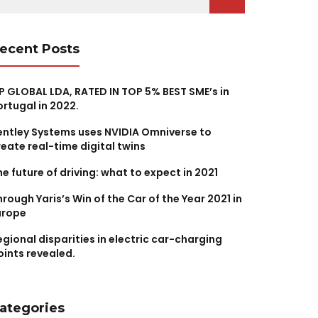
r:
ecent Posts
P GLOBAL LDA, RATED IN TOP 5% BEST SME’s in
ortugal in 2022.
entley Systems uses NVIDIA Omniverse to
reate real-time digital twins
he future of driving: what to expect in 2021
hrough Yaris’s Win of the Car of the Year 2021 in
urope
egional disparities in electric car-charging
oints revealed.
ategories