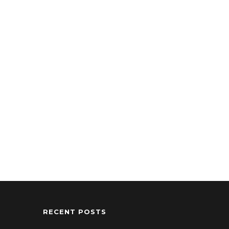
RECENT POSTS