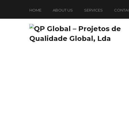
HOME
ABOUT US
SERVICES
CONTA