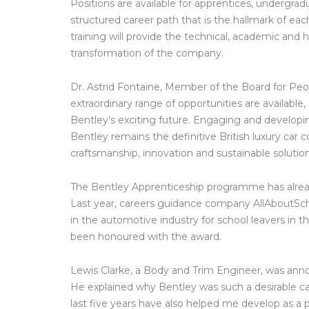
Positions are available for apprentices, undergrad
structured career path that is the hallmark of ea
training will provide the technical, academic and 
transformation of the company.
Dr. Astrid Fontaine, Member of the Board for Peopl
extraordinary range of opportunities are available
Bentley’s exciting future. Engaging and developin
Bentley remains the definitive British luxury car 
craftsmanship, innovation and sustainable solution
The Bentley Apprenticeship programme has alread
Last year, careers guidance company AllAboutS
in the automotive industry for school leavers in
been honoured with the award.
Lewis Clarke, a Body and Trim Engineer, was ann
He explained why Bentley was such a desirable car
last five years have also helped me develop as a