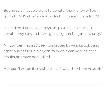
But he said if people want to donate, the money will be
given to NHS charities and so far he has raised nearly £150.
He added: “I don’t want anything but if people want to
donate they can, and it will go straight in the jar for charity.”
Mr Bowgen has also been contacted by various pubs and
other businesses in Norwich to deep clean venues once
restrictions have been lifted.
He said: “I will do it anywhere. I just want to kill the virus off.”