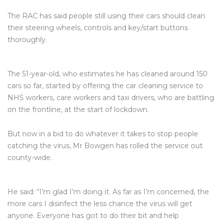
The RAC has said people still using their cars should clean
their steering wheels, controls and key/start buttons
thoroughly.
The 51-year-old, who estimates he has cleaned around 150
cars so far, started by offering the car cleaning service to
NHS workers, care workers and taxi drivers, who are battling
on the frontline, at the start of lockdown.
But now in a bid to do whatever it takes to stop people
catching the virus, Mr Bowgen has rolled the service out
county-wide.
He said: “I’m glad I’m doing it. As far as I’m concerned, the
more cars I disinfect the less chance the virus will get
anyone. Everyone has got to do their bit and help