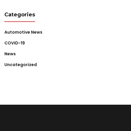
Categories
Automotive News
COVID-19
News
Uncategorized