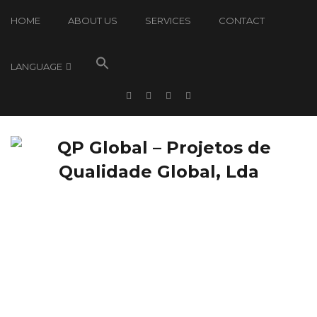
HOME
ABOUT US
SERVICES
CONTACT
LANGUAGE
QP Global: News