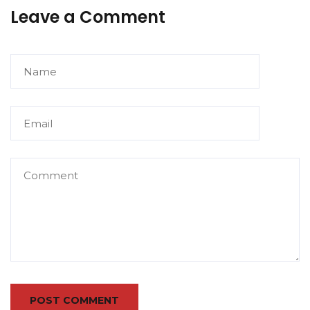
Leave a Comment