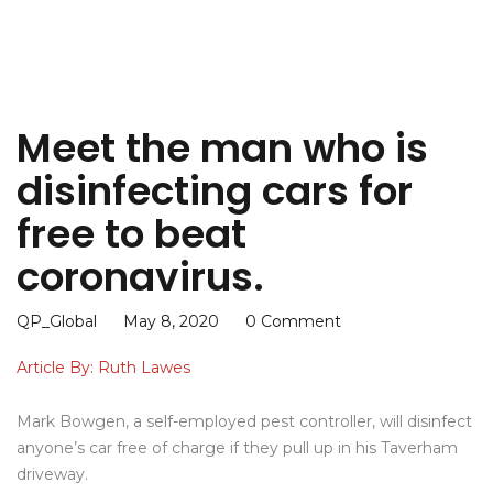
Meet the man who is
disinfecting cars for
free to beat
coronavirus.
QP_Global
May 8, 2020
0 Comment
Article By: Ruth Lawes
Mark Bowgen, a self-employed pest controller, will disinfect
anyone’s car free of charge if they pull up in his Taverham
driveway.