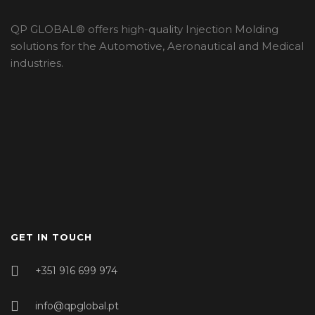
QP GLOBAL® offers high-quality Injection Molding
solutions for the Automotive, Aeronautical and Medical
industries.
GET IN TOUCH
+351 916 699 974
info@qpglobal.pt