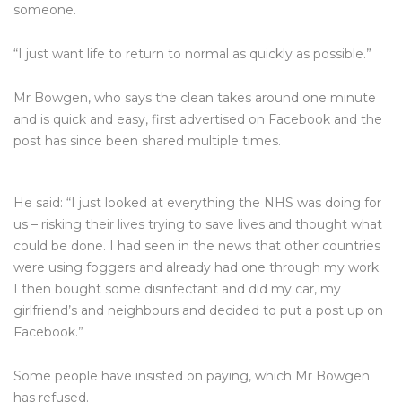
someone.
“I just want life to return to normal as quickly as possible.”
Mr Bowgen, who says the clean takes around one minute
and is quick and easy, first advertised on Facebook and the
post has since been shared multiple times.
He said: “I just looked at everything the NHS was doing for
us – risking their lives trying to save lives and thought what
could be done. I had seen in the news that other countries
were using foggers and already had one through my work.
I then bought some disinfectant and did my car, my
girlfriend’s and neighbours and decided to put a post up on
Facebook.”
Some people have insisted on paying, which Mr Bowgen
has refused.