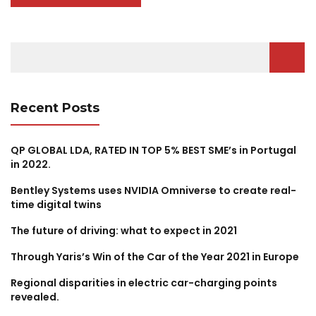
Search
for:
Recent Posts
QP GLOBAL LDA, RATED IN TOP 5% BEST SME’s in Portugal
in 2022.
Bentley Systems uses NVIDIA Omniverse to create real-
time digital twins
The future of driving: what to expect in 2021
Through Yaris’s Win of the Car of the Year 2021 in Europe
Regional disparities in electric car-charging points
revealed.