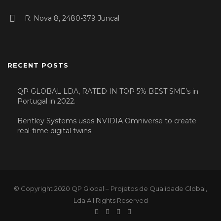
R. Nova 8, 2480-379 Juncal
RECENT POSTS
QP GLOBAL LDA, RATED IN TOP 5% BEST SME’s in
Portugal in 2022.
Bentley Systems uses NVIDIA Omniverse to create
real-time digital twins
© Copyright 2020 QP Global – Projetos de Qualidade Global,
Lda All Rights Reserved